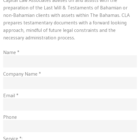
preparation of the Last Will & Testaments of Bahamian or
non-Bahamian clients with assets within The Bahamas. CLA
prepares testamentary documents with a forward looking
approach, mindful of future legal constraints and the
necessary administration process.
Name *
Company Name *
Email *
Phone
Service *: