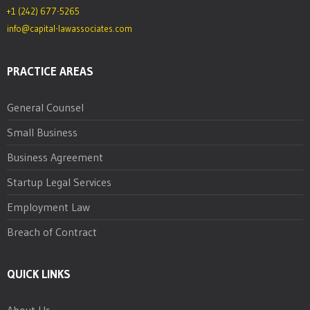
+1 (242) 677-5265
info@capital-lawassociates.com
PRACTICE AREAS
General Counsel
Small Business
Business Agreement
Startup Legal Services
Employment Law
Breach of Contract
QUICK LINKS
About Us