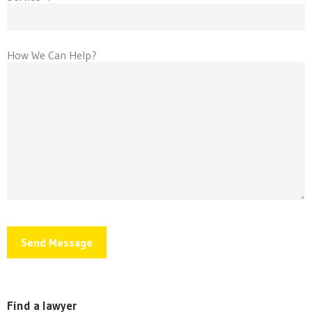
How We Can Help?
Find a lawyer