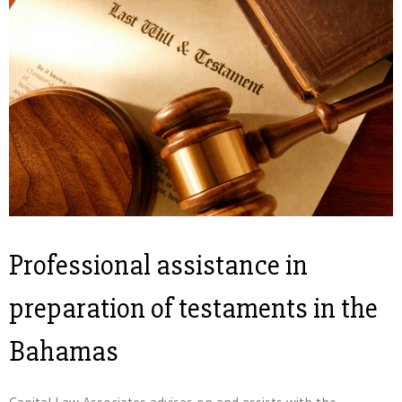
Professional assistance in
preparation of testaments in the
Bahamas
Capital Law Associates advises on and assists with the