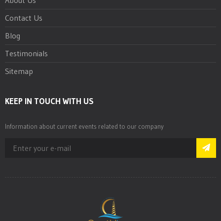
Contact Us
Blog
Testimonials
Sitemap
KEEP IN TOUCH WITH US
Information about current events related to our company