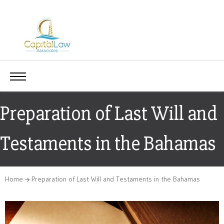
Preparation of Last Will and
Testaments in the Bahamas
Home
Preparation of Last Will and Testaments in the Bahamas