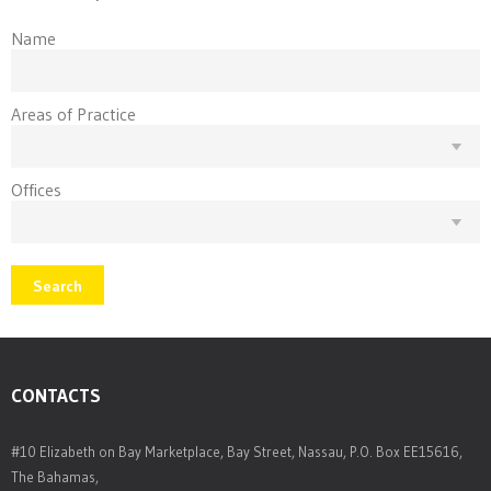
Name
Areas of Practice
Offices
Search
CONTACTS
#10 Elizabeth on Bay Marketplace, Bay Street, Nassau, P.O. Box EE15616,
The Bahamas,