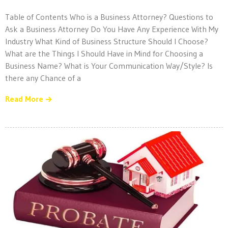
Table of Contents Who is a Business Attorney? Questions to
Ask a Business Attorney Do You Have Any Experience With My
Industry What Kind of Business Structure Should I Choose?
What are the Things I Should Have in Mind for Choosing a
Business Name? What is Your Communication Way/Style? Is
there any Chance of a
Read More