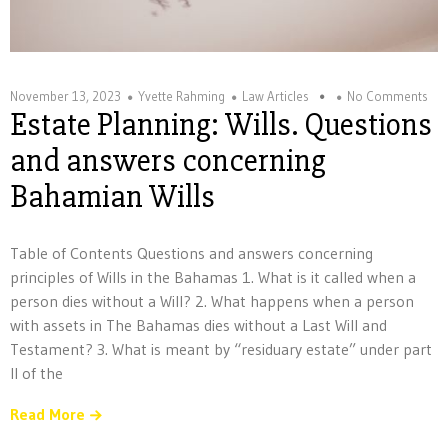
November 13, 2023
Yvette Rahming
Law Articles
No Comments
Estate Planning: Wills. Questions
and answers concerning
Bahamian Wills
Table of Contents Questions and answers concerning
principles of Wills in the Bahamas 1. What is it called when a
person dies without a Will? 2. What happens when a person
with assets in The Bahamas dies without a Last Will and
Testament? 3. What is meant by “residuary estate” under part
II of the
Read More