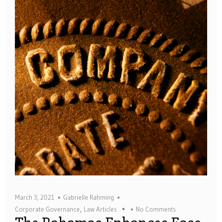
March 3, 2021
Gabrielle Rahming
,
Corporate Governance
Law Articles
No Comments