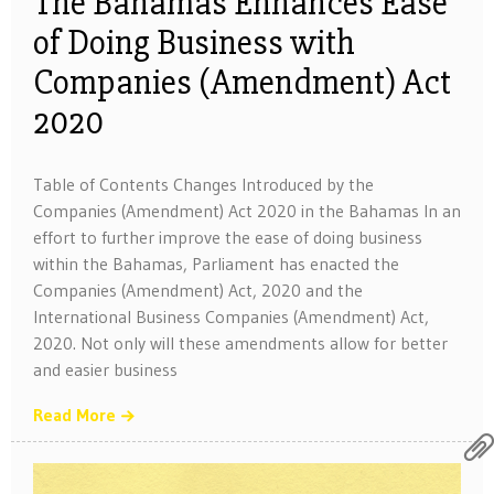
The Bahamas Enhances Ease
of Doing Business with
Companies (Amendment) Act
2020
Table of Contents Changes Introduced by the
Companies (Amendment) Act 2020 in the Bahamas In an
effort to further improve the ease of doing business
within the Bahamas, Parliament has enacted the
Companies (Amendment) Act, 2020 and the
International Business Companies (Amendment) Act,
2020. Not only will these amendments allow for better
and easier business
Read More