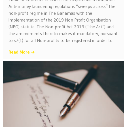
Anti-money laundering regulations “sweeps across” the
non-profit regime in The Bahamas with the
implementation of the 2019 Non Profit Organisation
(NPO) statute. The Non-profit Act 2019 (“the Act”) and
the amendments thereto makes it mandatory, pursuant
to s7(1) for all Non-profits to be registered in order to
Read More