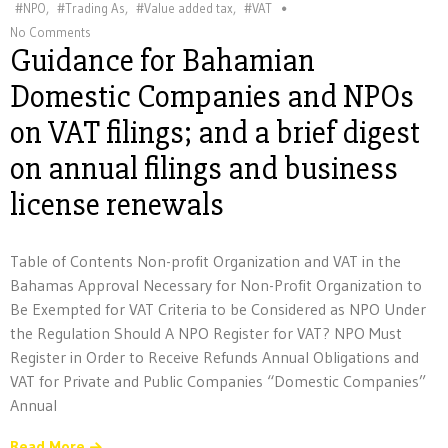
#NPO
,
#Trading As
,
#Value added tax
,
#VAT
No Comments
Guidance for Bahamian
Domestic Companies and NPOs
on VAT filings; and a brief digest
on annual filings and business
license renewals
Table of Contents Non-profit Organization and VAT in the
Bahamas Approval Necessary for Non-Profit Organization to
Be Exempted for VAT Criteria to be Considered as NPO Under
the Regulation Should A NPO Register for VAT? NPO Must
Register in Order to Receive Refunds Annual Obligations and
VAT for Private and Public Companies “Domestic Companies”
Annual
Read More