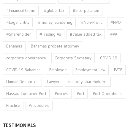
#Financial Crime
#global tax
#Incorporation
#Legal Entity
#money laundering
#Non-Profit
#NPO
#Shareholder
#Trading As
#Value added tax
#VAT
Bahamas
Bahamas probate attorney
corporate governance
Corporate Secretary
COVID-19
COVID-19 Bahamas
Employee
Employment Law
FATF
Human Resources
Lawyer
minority shareholders
Nassau Container Port
Policies
Port
Port Operations
Practice
Procedures
TESTIMONIALS