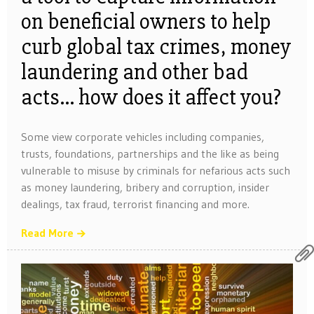
on beneficial owners to help
curb global tax crimes, money
laundering and other bad
acts… how does it affect you?
Some view corporate vehicles including companies,
trusts, foundations, partnerships and the like as being
vulnerable to misuse by criminals for nefarious acts such
as money laundering, bribery and corruption, insider
dealings, tax fraud, terrorist financing and more.
Read More