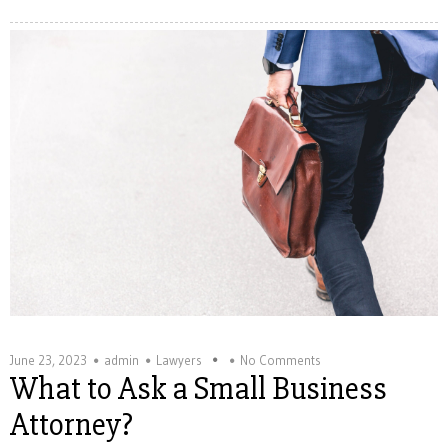
June 23, 2023
admin
Lawyers
No Comments
What to Ask a Small Business
Attorney?