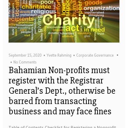
September 15, 2020
Yvette Rahming
Corporate Governance
No Comments
Bahamian Non-profits must
register with the Registrar
General’s Dept., otherwise be
barred from transacting
business and may face fines
Table of Contents Checklist for Registering a Nonprofit