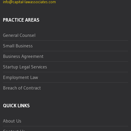
info@capital-lawassociates.com
PRACTICE AREAS
General Counsel
Small Business
Business Agreement
Startup Legal Services
Employment Law
Breach of Contract
QUICK LINKS
About Us