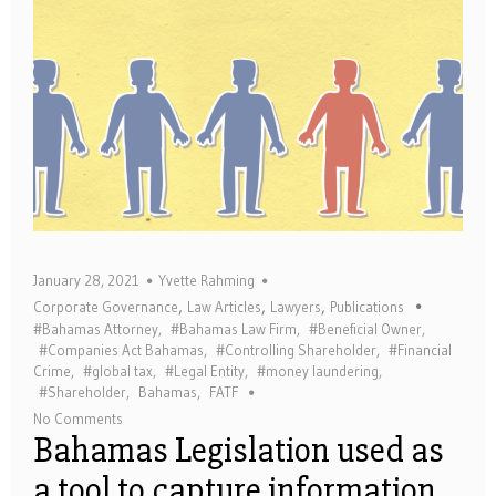
January 28, 2021
Yvette Rahming
,
,
,
Corporate Governance
Law Articles
Lawyers
Publications
#Bahamas Attorney
,
#Bahamas Law Firm
,
#Beneficial Owner
,
#Companies Act Bahamas
,
#Controlling Shareholder
,
#Financial
Crime
,
#global tax
,
#Legal Entity
,
#money laundering
,
#Shareholder
,
Bahamas
,
FATF
No Comments
Bahamas Legislation used as
a tool to capture information