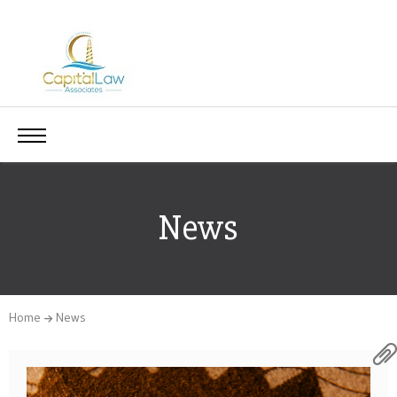
News
Home
News