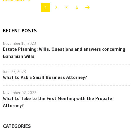
1
2
3
4
RECENT POSTS
November 13, 2023
Estate Planning: Wills. Questions and answers concerning
Bahamian Wills
June 23, 2023
What to Ask a Small Business Attorney?
November 02, 2022
What to Take to the First Meeting with the Probate
Attorney?
CATEGORIES