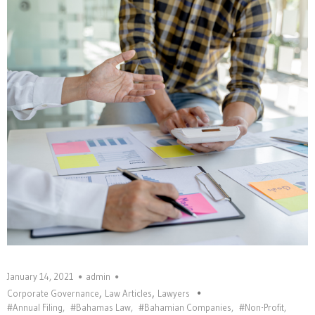
January 14, 2021
admin
,
,
Corporate Governance
Law Articles
Lawyers
#Annual Filing
,
#Bahamas Law
,
#Bahamian Companies
,
#Non-Profit
,