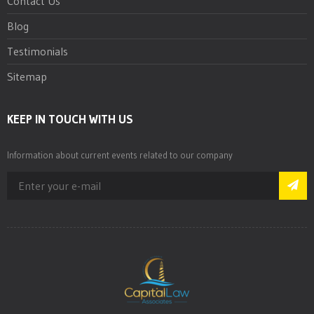
Contact Us
Blog
Testimonials
Sitemap
KEEP IN TOUCH WITH US
Information about current events related to our company