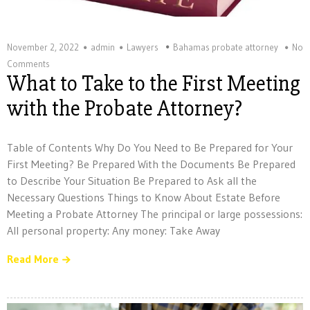
November 2, 2022
admin
Lawyers
Bahamas probate attorney
No
Comments
What to Take to the First Meeting
with the Probate Attorney?
Table of Contents Why Do You Need to Be Prepared for Your
First Meeting? Be Prepared With the Documents Be Prepared
to Describe Your Situation Be Prepared to Ask all the
Necessary Questions Things to Know About Estate Before
Meeting a Probate Attorney The principal or large possessions:
All personal property: Any money: Take Away
Read More