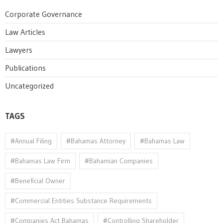
Corporate Governance
Law Articles
Lawyers
Publications
Uncategorized
TAGS
#Annual Filing
#Bahamas Attorney
#Bahamas Law
#Bahamas Law Firm
#Bahamian Companies
#Beneficial Owner
#Commercial Entities Substance Requirements
#Companies Act Bahamas
#Controlling Shareholder