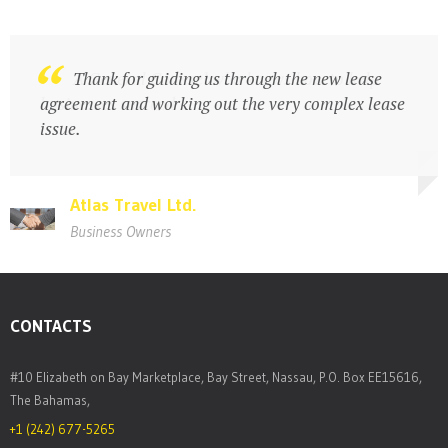
A General Counsel who knows how to help
Thank for guiding us through the new lease
businesses succeed
agreement and working out the very complex lease
issue.
Atlas Travel Ltd.
Atlas Travel Ltd.
Business Owners
Business Owners
CONTACTS
#10 Elizabeth on Bay Marketplace, Bay Street, Nassau, P.O. Box EE15616,
The Bahamas,
+1 (242) 677-5265