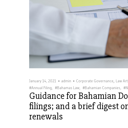
,
January 14, 2021
admin
Corporate Governance
Law Art
#Annual Filing
,
#Bahamas Law
,
#Bahamian Companies
,
#N
Guidance for Bahamian D
filings; and a brief digest 
renewals