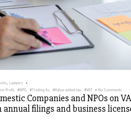
,
icles
Lawyers
on-Profit
,
#NPO
,
#Trading As
,
#Value added tax
,
#VAT
No Comments
omestic Companies and NPOs on V
on annual filings and business licens