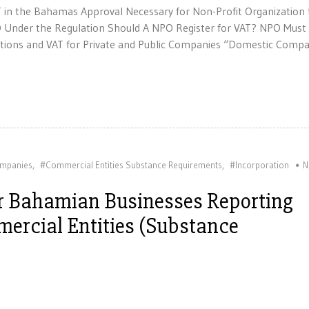
T in the Bahamas Approval Necessary for Non-Profit Organization 
O Under the Regulation Should A NPO Register for VAT? NPO Must
gations and VAT for Private and Public Companies “Domestic Compa
mpanies
,
#Commercial Entities Substance Requirements
,
#Incorporation
N
or Bahamian Businesses Reporting
ercial Entities (Substance