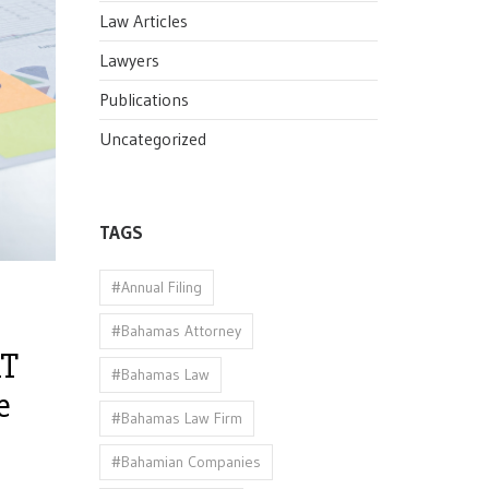
Law Articles
Lawyers
Publications
Uncategorized
TAGS
#Annual Filing
#Bahamas Attorney
AT
#Bahamas Law
e
#Bahamas Law Firm
#Bahamian Companies