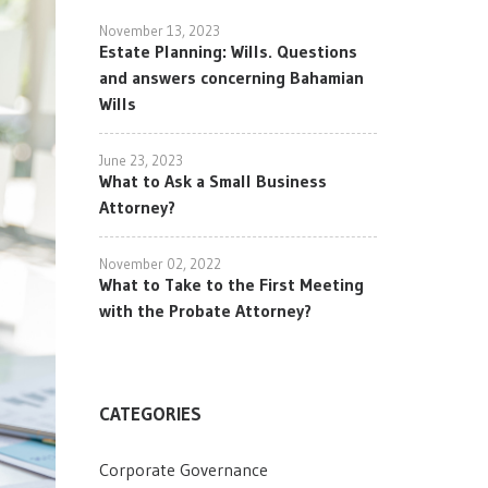
November 13, 2023
Estate Planning: Wills. Questions
and answers concerning Bahamian
Wills
June 23, 2023
What to Ask a Small Business
Attorney?
November 02, 2022
What to Take to the First Meeting
with the Probate Attorney?
CATEGORIES
Corporate Governance