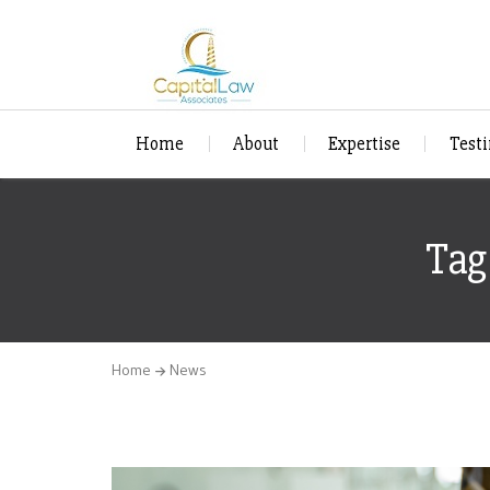
Home
About
Expertise
Test
Tag
Home
News