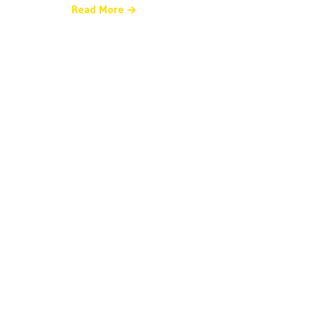
Read More