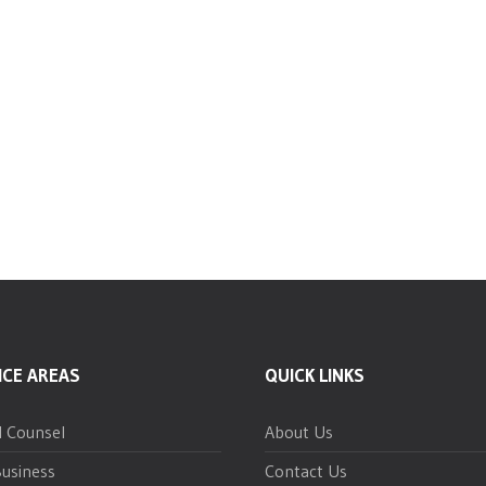
ICE AREAS
QUICK LINKS
l Counsel
About Us
usiness
Contact Us