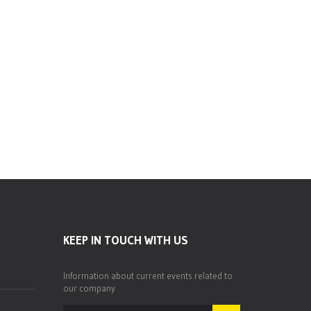
Dion O. Bethell,President, CFO –
APD Limited
President, CFO - APD Limited
KEEP IN TOUCH WITH US
Information about current events related to
our company