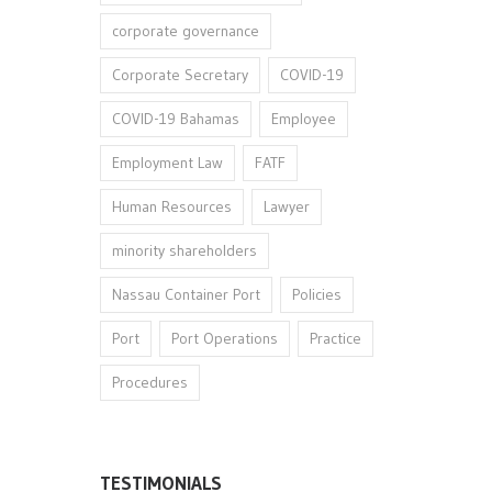
corporate governance
Corporate Secretary
COVID-19
COVID-19 Bahamas
Employee
Employment Law
FATF
Human Resources
Lawyer
minority shareholders
Nassau Container Port
Policies
Port
Port Operations
Practice
Procedures
TESTIMONIALS