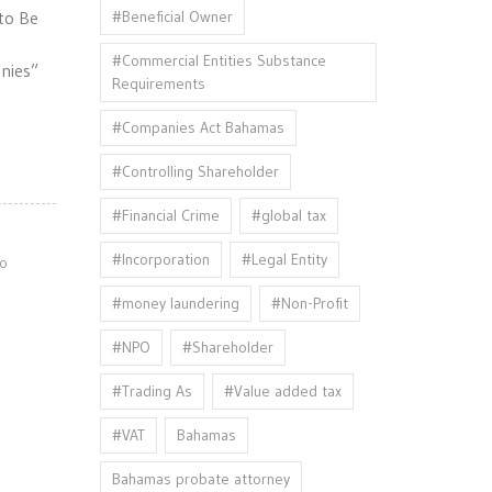
#Beneficial Owner
to Be
#Commercial Entities Substance
nies”
Requirements
#Companies Act Bahamas
#Controlling Shareholder
#Financial Crime
#global tax
#Incorporation
#Legal Entity
o
#money laundering
#Non-Profit
#NPO
#Shareholder
#Trading As
#Value added tax
#VAT
Bahamas
Bahamas probate attorney