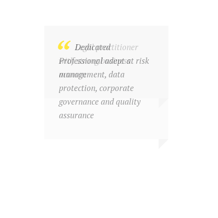
Legal practitioner
Dedicated
with strong business
Professional adept at risk
acumen
management, data
protection, corporate
governance and quality
assurance