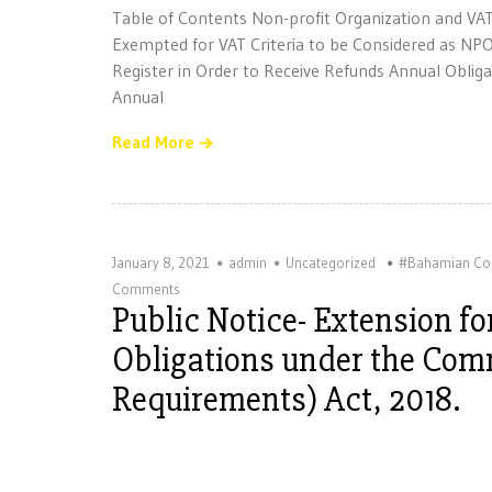
Table of Contents Non-profit Organization and VA
Exempted for VAT Criteria to be Considered as NP
Register in Order to Receive Refunds Annual Obli
Annual
Read More
January 8, 2021
admin
Uncategorized
#Bahamian Co
Comments
Public Notice- Extension f
Obligations under the Comm
Requirements) Act, 2018.