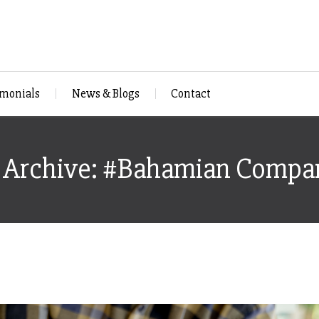
imonials
News & Blogs
Contact
 Archive: #Bahamian Compa