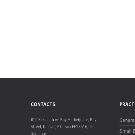
CONTACTS
PRACT
Genera
#10 Elizabeth on Bay Marketplace, Bay
Street, Nassau, P.O. Box EE15616, The
Small B
Bahamas,