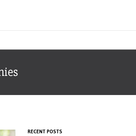
nies
RECENT POSTS