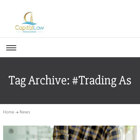
Tag Archive: #Trading As
Home
News