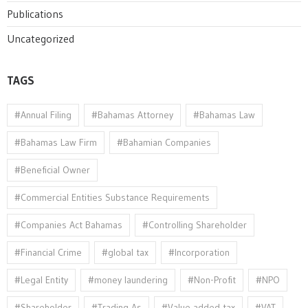
Publications
Uncategorized
TAGS
#Annual Filing
#Bahamas Attorney
#Bahamas Law
#Bahamas Law Firm
#Bahamian Companies
#Beneficial Owner
#Commercial Entities Substance Requirements
#Companies Act Bahamas
#Controlling Shareholder
#Financial Crime
#global tax
#Incorporation
#Legal Entity
#money laundering
#Non-Profit
#NPO
#Shareholder
#Trading As
#Value added tax
#VAT