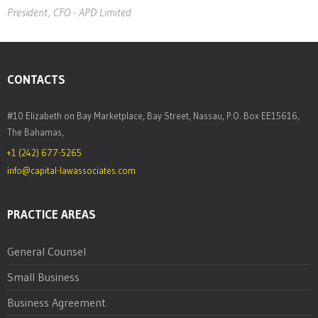
President, CFO - APD Limited
President, CFO - APD Limited
CONTACTS
#10 Elizabeth on Bay Marketplace, Bay Street, Nassau, P.O. Box EE15616,
The Bahamas,
+1 (242) 677-5265
info@capital-lawassociates.com
PRACTICE AREAS
General Counsel
Small Business
Business Agreement