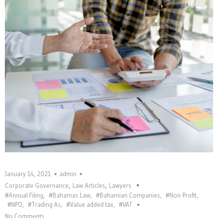
January 14, 2021
admin
,
,
Corporate Governance
Law Articles
Lawyers
#Annual Filing
,
#Bahamas Law
,
#Bahamian Companies
,
#Non-Profit
,
#NPO
,
#Trading As
,
#Value added tax
,
#VAT
No Comments