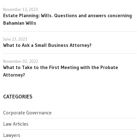
November 13, 2023
Estate Planning: Wills. Questions and answers concerning
Bahamian Wills
June 23, 2023
What to Ask a Small Business Attorney?
November 02, 2022
What to Take to the First Meeting with the Probate
Attorney?
CATEGORIES
Corporate Governance
Law Articles
Lawyers