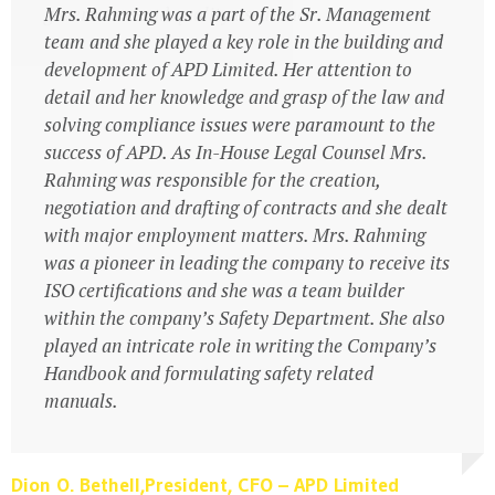
governance and quality assurance
Mrs. Rahming was a part of the Sr. Management
team and she played a key role in the building and
development of APD Limited. Her attention to
detail and her knowledge and grasp of the law and
Atlas Travel Ltd.
solving compliance issues were paramount to the
Business Owners
success of APD. As In-House Legal Counsel Mrs.
Rahming was responsible for the creation,
negotiation and drafting of contracts and she dealt
with major employment matters. Mrs. Rahming
was a pioneer in leading the company to receive its
ISO certifications and she was a team builder
within the company’s Safety Department. She also
played an intricate role in writing the Company’s
Handbook and formulating safety related
manuals.
Dion O. Bethell,President, CFO – APD Limited
Dion O. Bethell,President, CFO – APD Limited