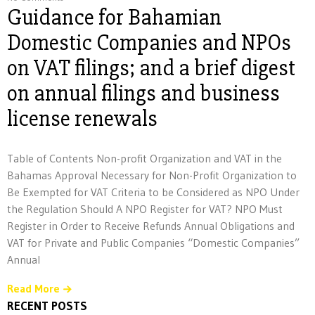
Guidance for Bahamian
Domestic Companies and NPOs
on VAT filings; and a brief digest
on annual filings and business
license renewals
Table of Contents Non-profit Organization and VAT in the
Bahamas Approval Necessary for Non-Profit Organization to
Be Exempted for VAT Criteria to be Considered as NPO Under
the Regulation Should A NPO Register for VAT? NPO Must
Register in Order to Receive Refunds Annual Obligations and
VAT for Private and Public Companies “Domestic Companies”
Annual
Read More
RECENT POSTS