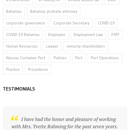
Bahamas
Bahamas probate attorney
corporate governance
Corporate Secretary
COVID-19
COVID-19 Bahamas
Employee
Employment Law
FATF
Human Resources
Lawyer
minority shareholders
Nassau Container Port
Policies
Port
Port Operations
Practice
Procedures
TESTIMONIALS
Dedicated Professional adept at risk
I have had the honor and pleasure of working
management, data protection, corporate
with Mrs. Yvette Rahming for the past seven years.