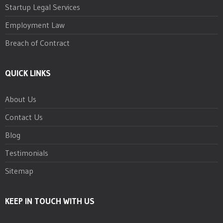
Startup Legal Services
Employment Law
Breach of Contract
QUICK LINKS
About Us
Contact Us
Blog
Testimonials
Sitemap
KEEP IN TOUCH WITH US