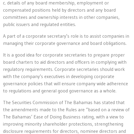
c. details of any board membership, employment or
compensated positions held by directors and any board
committees and ownership interests in other companies,
public issuers and regulated entities.
A part of a corporate secretary’s role is to assist companies in
managing their corporate governance and board obligations.
It is a good idea for corporate secretaries to prepare proper
board charters to aid directors and officers in complying with
regulatory requirements. Corporate secretaries should work
with the company’s executives in developing corporate
governance policies that will ensure company wide adherence
to regulations and general good governance as a whole.
The Securities Commission of The Bahamas has stated that
the amendments made to the Rules are “based on a review of
The Bahamas’ Ease of Doing Business rating, with a view to
improving minority shareholder protections, strengthening
disclosure requirements for directors, nominee directors and