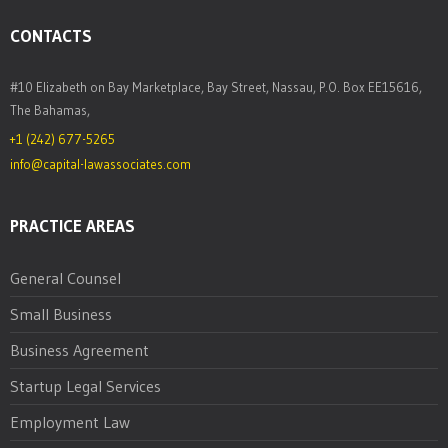
CONTACTS
#10 Elizabeth on Bay Marketplace, Bay Street, Nassau, P.O. Box EE15616,
The Bahamas,
+1 (242) 677-5265
info@capital-lawassociates.com
PRACTICE AREAS
General Counsel
Small Business
Business Agreement
Startup Legal Services
Employment Law