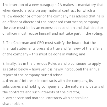
The insertion of a new paragraph 2A makes it mandatory that
when directors vote on any material contract for which a
fellow director or officer of the company has advised that he is
an officer or director of the proposed contracting company,
the vote must be by an expressed resolution and that director
or officer must recuse himself and not take part in the voting.
7. The Chairman and CFO must satisfy the board that the
financial statements present a true and fair view of the affairs
of the company – this must be done in writing; and
8. finally, (as in the previous Rules a and b continues to apply
as stated below – however, c is newly introduced) the annual
report of the company must disclose:
a. directors’ interests in contracts with the company, its
subsidiaries and holding company and the nature and details of
the contracts and such interests of the director;
b. any service and material contracts with controlling
shareholders.