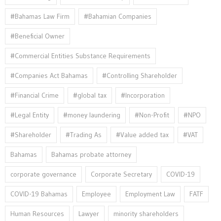
#Bahamas Law Firm
#Bahamian Companies
#Beneficial Owner
#Commercial Entities Substance Requirements
#Companies Act Bahamas
#Controlling Shareholder
#Financial Crime
#global tax
#Incorporation
#Legal Entity
#money laundering
#Non-Profit
#NPO
#Shareholder
#Trading As
#Value added tax
#VAT
Bahamas
Bahamas probate attorney
corporate governance
Corporate Secretary
COVID-19
COVID-19 Bahamas
Employee
Employment Law
FATF
Human Resources
Lawyer
minority shareholders