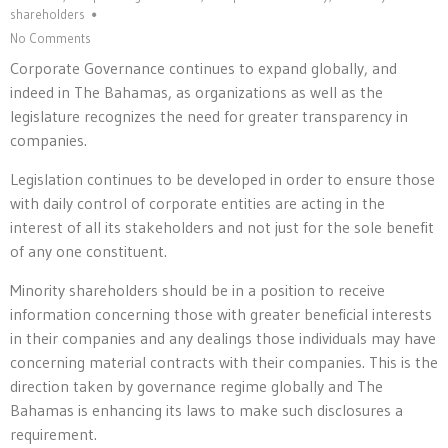
shareholders
No Comments
Corporate Governance continues to expand globally, and
indeed in The Bahamas, as organizations as well as the
legislature recognizes the need for greater transparency in
companies.
Legislation continues to be developed in order to ensure those
with daily control of corporate entities are acting in the
interest of all its stakeholders and not just for the sole benefit
of any one constituent.
Minority shareholders should be in a position to receive
information concerning those with greater beneficial interests
in their companies and any dealings those individuals may have
concerning material contracts with their companies. This is the
direction taken by governance regime globally and The
Bahamas is enhancing its laws to make such disclosures a
requirement.