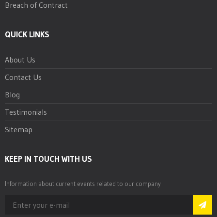
Breach of Contract
QUICK LINKS
About Us
Contact Us
Blog
Testimonials
Sitemap
KEEP IN TOUCH WITH US
Information about current events related to our company