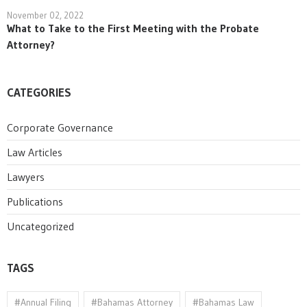
November 02, 2022
What to Take to the First Meeting with the Probate
Attorney?
CATEGORIES
Corporate Governance
Law Articles
Lawyers
Publications
Uncategorized
TAGS
#Annual Filing
#Bahamas Attorney
#Bahamas Law