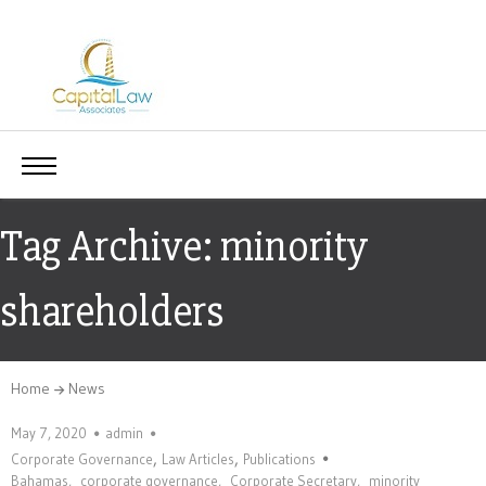
Tag Archive: minority
shareholders
Home
News
May 7, 2020
admin
,
,
Corporate Governance
Law Articles
Publications
Bahamas
,
corporate governance
,
Corporate Secretary
,
minority