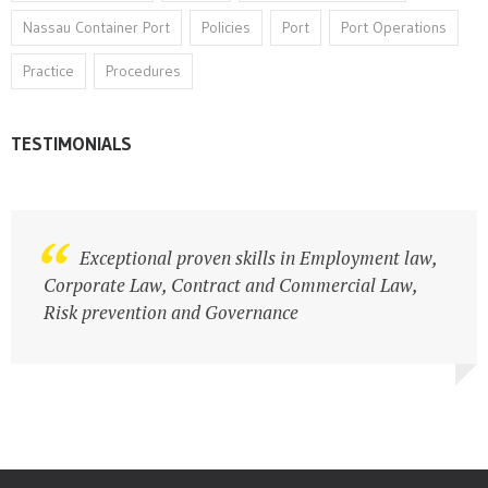
Nassau Container Port
Policies
Port
Port Operations
Practice
Procedures
TESTIMONIALS
Legal practitioner with strong business
Exceptional proven skills in Employment law,
acumen
Corporate Law, Contract and Commercial Law,
Risk prevention and Governance
Atlas Travel Ltd.
Business Owners