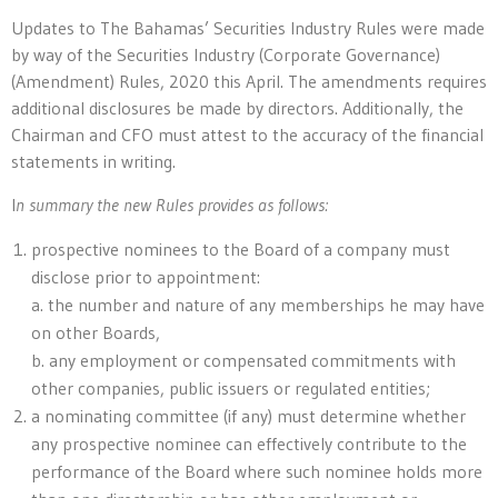
Updates to The Bahamas’ Securities Industry Rules were made
by way of the Securities Industry (Corporate Governance)
(Amendment) Rules, 2020 this April. The amendments requires
additional disclosures be made by directors. Additionally, the
Chairman and CFO must attest to the accuracy of the financial
statements in writing.
I
n summary the new Rules provides as follows:
prospective nominees to the Board of a company must
disclose prior to appointment:
a. the number and nature of any memberships he may have
on other Boards,
b. any employment or compensated commitments with
other companies, public issuers or regulated entities;
a nominating committee (if any) must determine whether
any prospective nominee can effectively contribute to the
performance of the Board where such nominee holds more