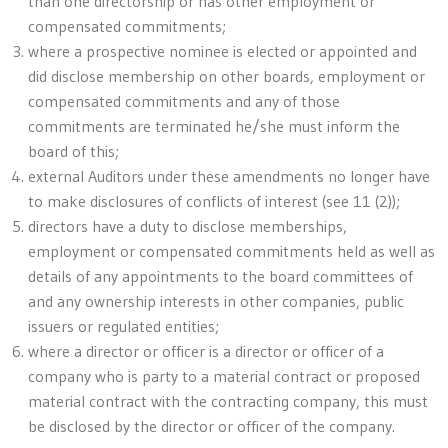
than one directorship or has other employment or
compensated commitments;
where a prospective nominee is elected or appointed and
did disclose membership on other boards, employment or
compensated commitments and any of those
commitments are terminated he/she must inform the
board of this;
external Auditors under these amendments no longer have
to make disclosures of conflicts of interest (see 11 (2));
directors have a duty to disclose memberships,
employment or compensated commitments held as well as
details of any appointments to the board committees of
and any ownership interests in other companies, public
issuers or regulated entities;
where a director or officer is a director or officer of a
company who is party to a material contract or proposed
material contract with the contracting company, this must
be disclosed by the director or officer of the company.