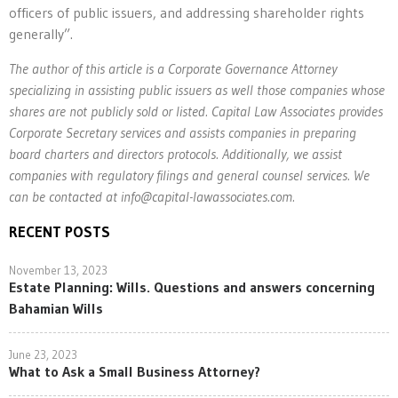
officers of public issuers, and addressing shareholder rights
generally”.
The author of this article is a Corporate Governance Attorney
specializing in assisting public issuers as well those companies whose
shares are not publicly sold or listed. Capital Law Associates provides
Corporate Secretary services and assists companies in preparing
board charters and directors protocols. Additionally, we assist
companies with regulatory filings and general counsel services. We
can be contacted at
info@capital-lawassociates.com
.
RECENT POSTS
November 13, 2023
Estate Planning: Wills. Questions and answers concerning
Bahamian Wills
June 23, 2023
What to Ask a Small Business Attorney?