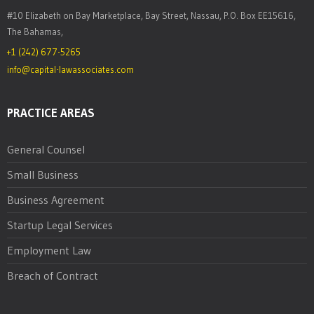
#10 Elizabeth on Bay Marketplace, Bay Street, Nassau, P.O. Box EE15616,
The Bahamas,
+1 (242) 677-5265
info@capital-lawassociates.com
PRACTICE AREAS
General Counsel
Small Business
Business Agreement
Startup Legal Services
Employment Law
Breach of Contract