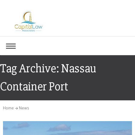
Tag Archive: Nassau
Container Port
Home
News