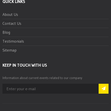
QUICK LINKS
About Us
Contact Us
Blog
Testimonials
Sitemap
KEEP IN TOUCH WITH US
Information about current events related to our company