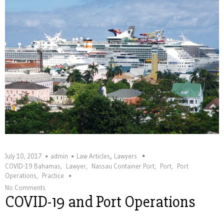
,
July 10, 2017
admin
Law Articles
Lawyers
COVID-19 Bahamas
,
Lawyer
,
Nassau Container Port
,
Port
,
Port
Operations
,
Practice
No Comments
COVID-19 and Port Operations