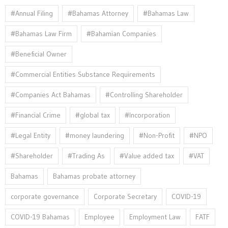
#Annual Filing
#Bahamas Attorney
#Bahamas Law
#Bahamas Law Firm
#Bahamian Companies
#Beneficial Owner
#Commercial Entities Substance Requirements
#Companies Act Bahamas
#Controlling Shareholder
#Financial Crime
#global tax
#Incorporation
#Legal Entity
#money laundering
#Non-Profit
#NPO
#Shareholder
#Trading As
#Value added tax
#VAT
Bahamas
Bahamas probate attorney
corporate governance
Corporate Secretary
COVID-19
COVID-19 Bahamas
Employee
Employment Law
FATF