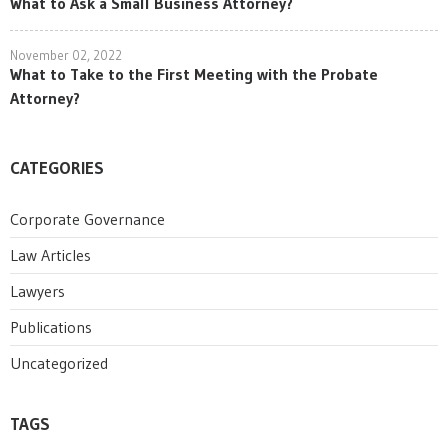
What to Ask a Small Business Attorney?
November 02, 2022
What to Take to the First Meeting with the Probate
Attorney?
CATEGORIES
Corporate Governance
Law Articles
Lawyers
Publications
Uncategorized
TAGS