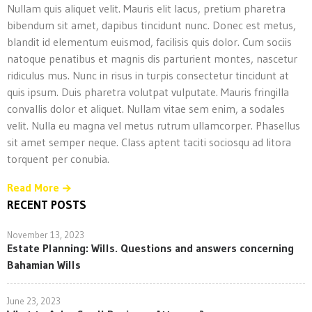
Nullam quis aliquet velit. Mauris elit lacus, pretium pharetra
bibendum sit amet, dapibus tincidunt nunc. Donec est metus,
blandit id elementum euismod, facilisis quis dolor. Cum sociis
natoque penatibus et magnis dis parturient montes, nascetur
ridiculus mus. Nunc in risus in turpis consectetur tincidunt at
quis ipsum. Duis pharetra volutpat vulputate. Mauris fringilla
convallis dolor et aliquet. Nullam vitae sem enim, a sodales
velit. Nulla eu magna vel metus rutrum ullamcorper. Phasellus
sit amet semper neque. Class aptent taciti sociosqu ad litora
torquent per conubia.
Read More
RECENT POSTS
November 13, 2023
Estate Planning: Wills. Questions and answers concerning
Bahamian Wills
June 23, 2023