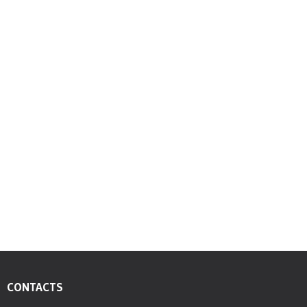
Dion O. Bethell,President, CFO – APD Limited
President, CFO - APD Limited
CONTACTS