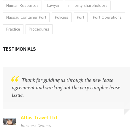
Human Resources
Lawyer
minority shareholders
Nassau Container Port
Policies
Port
Port Operations
Practice
Procedures
TESTIMONIALS
Legal practitioner with strong business
Thank for guiding us through the new lease
acumen
agreement and working out the very complex lease
issue.
Atlas Travel Ltd.
Atlas Travel Ltd.
Business Owners
Business Owners