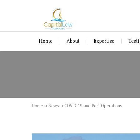
Home
About
Expertise
Test
Home
News
COVID-19 and Port Operations