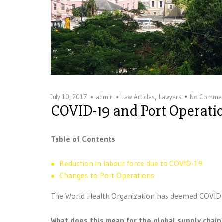
,
July 10, 2017
admin
Law Articles
Lawyers
No Comme
COVID-19 and Port Operati
Table of Contents
Reduction in labour force due to COVID-19
Changes to Port Operations
The World Health Organization has deemed COVID
What does this mean for the global supply chain