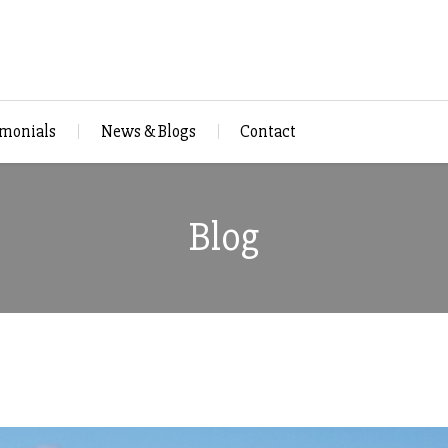
imonials
News & Blogs
Contact
Blog