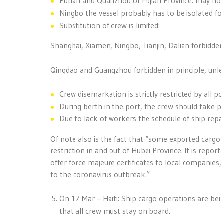
Putian and Quanzhou of Fujian Province: may not
Ningbo the vessel probably has to be isolated fo
Substitution of crew is limited:
Shanghai, Xiamen, Ningbo, Tianjin, Dalian forbidden
Qingdao and Guangzhou forbidden in principle, unl
Crew disemarkation is strictly restricted by all p
During berth in the port, the crew should take 
Due to lack of workers the schedule of ship repa
Of note also is the fact that “some exported cargo 
restriction in and out of Hubei Province. It is rep
offer force majeure certificates to local companies, 
to the coronavirus outbreak.”
On 17 Mar – Haiti: Ship cargo operations are be
that all crew must stay on board.