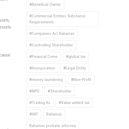
#Beneficial Owner
#Commercial Entities Substance
sels,
Requirements
essels
#Companies Act Bahamas
#Controlling Shareholder
ecause
#Financial Crime
#global tax
#Incorporation
#Legal Entity
#money laundering
#Non-Profit
#NPO
#Shareholder
#Trading As
#Value added tax
#VAT
Bahamas
Bahamas probate attorney