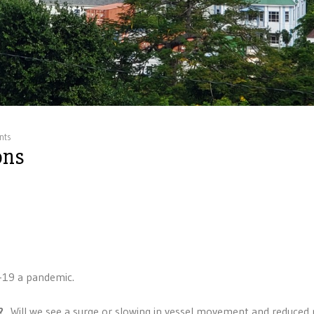
nts
ons
-19 a pandemic.
?
Will we see a surge or slowing in vessel movement and reduced 