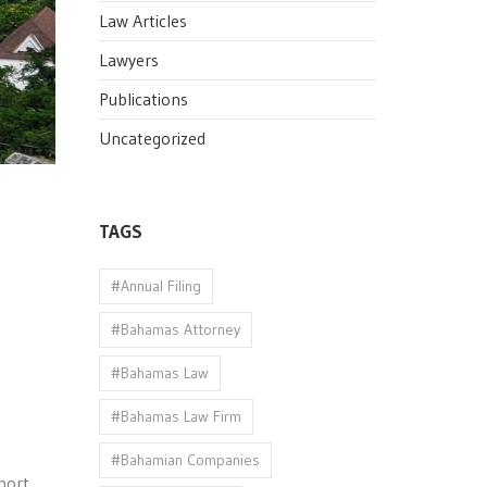
Law Articles
Lawyers
Publications
Uncategorized
TAGS
#Annual Filing
#Bahamas Attorney
#Bahamas Law
#Bahamas Law Firm
#Bahamian Companies
port