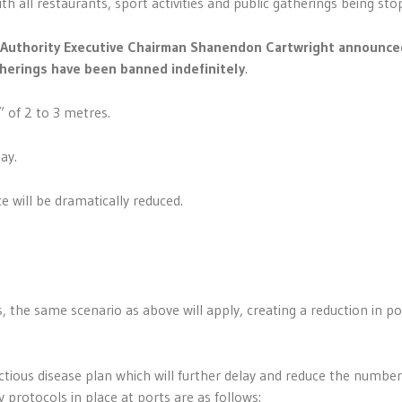
h all restaurants, sport activities and public gatherings being sto
s Authority Executive Chairman Shanendon Cartwright announce
therings have been banned indefinitely
.
” of 2 to 3 metres.
ay.
 will be dramatically reduced.
s
the same scenario as above will apply, creating a reduction in po
ctious disease plan which will further delay and reduce the number
 protocols in place at ports are as follows: