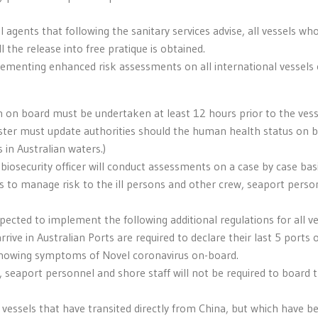
 agents that following the sanitary services advise, all vessels who
l the release into free pratique is obtained.
menting enhanced risk assessments on all international vessels c
h on board must be undertaken at least 12 hours prior to the vess
 Master must update authorities should the human health status on 
 in Australian waters.)
 biosecurity officer will conduct assessments on a case by case bas
 to manage risk to the ill persons and other crew, seaport perso
expected to implement the following additional regulations for all v
rive in Australian Ports are required to declare their last 5 ports o
howing symptoms of Novel coronavirus on-board.
 seaport personnel and shore staff will not be required to board 
o vessels that have transited directly from China, but which have b