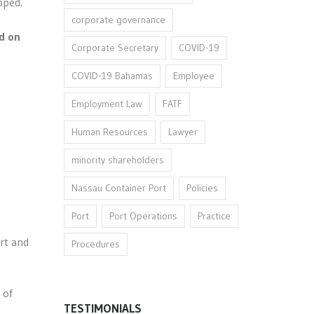
pped.
corporate governance
d on
Corporate Secretary
COVID-19
COVID-19 Bahamas
Employee
Employment Law
FATF
Human Resources
Lawyer
minority shareholders
Nassau Container Port
Policies
Port
Port Operations
Practice
rt and
Procedures
 of
TESTIMONIALS