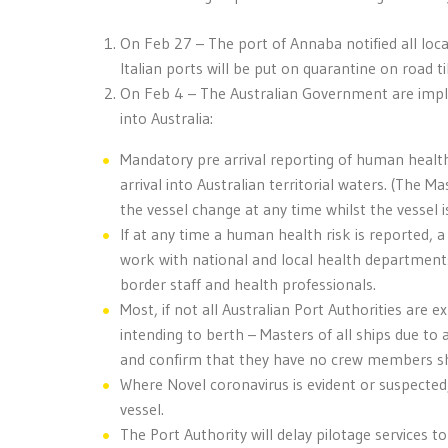
On Feb 27 – The port of Annaba notified all local
Italian ports will be put on quarantine on road til
On Feb 4 – The Australian Government are imple
into Australia:
Mandatory pre arrival reporting of human healt
arrival into Australian territorial waters. (The
the vessel change at any time whilst the vessel is
If at any time a human health risk is reported, a
work with national and local health departments
border staff and health professionals.
Most, if not all Australian Port Authorities are 
intending to berth – Masters of all ships due to ar
and confirm that they have no crew members s
Where Novel coronavirus is evident or suspected,
vessel.
The Port Authority will delay pilotage services t