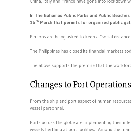
China, Italy and France have gone into lockdown wit
In The Bahamas Public Parks and Public Beache
th
16
March that permits for organized public ga
Persons are being asked to keep a “social distance
The Philippines has closed its financial markets tod
The above supports the premise that the workforce
Changes to Port Operation
From the ship and port aspect of human resources, 
vessel personnel.
Ports across the globe are implementing their infe
vessels berthing at port facilities. Among the many