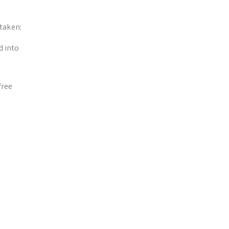
 taken:
d into
free