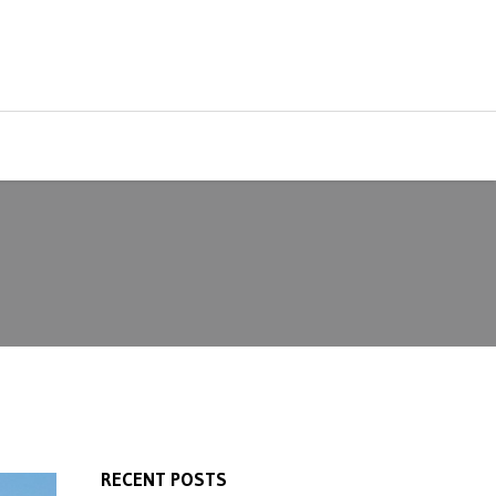
RECENT POSTS