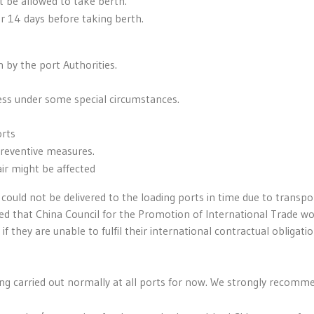
 be allowed to take berth.
r 14 days before taking berth.
 by the port Authorities.
ess under some special circumstances.
orts
preventive measures.
ir might be affected
could not be delivered to the loading ports in time due to transpo
orted that China Council for the Promotion of International Trade w
if they are unable to fulfil their international contractual obligati
ing carried out normally at all ports for now. We strongly recomm