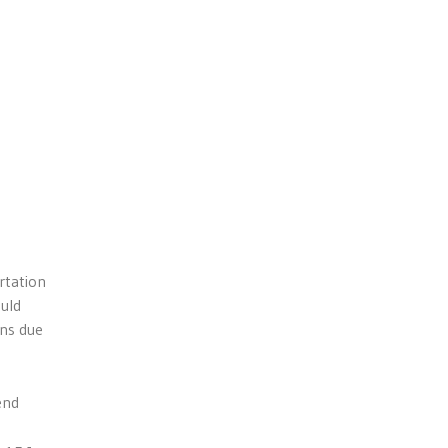
rtation
ould
ons due
end