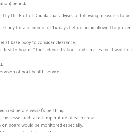
ation) period.
d by the Port of Douala that advises of following measures to be
ase buoy for a minimum of 14 days before being allowed to procee
sel at base buoy to consider clearance.
e first to board. Other administrations and services must wait for 
d.
rvision of port health service.
quired before vessel’s berthing.
d the vessel and take temperature of each crew.
 on board would be monitored especially.