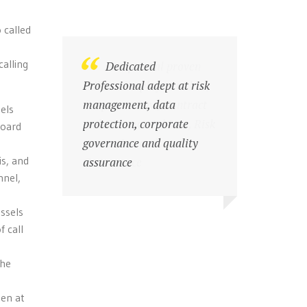
 called
alling
Exceptional proven
Dedicated
skills in Employment law,
Professional adept at risk
Corporate Law, Contract
management, data
els
and Commercial Law, Risk
protection, corporate
board
prevention and
governance and quality
is, and
Governance
assurance
nnel,
essels
f call
the
een at