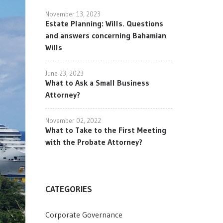
November 13, 2023
Estate Planning: Wills. Questions
and answers concerning Bahamian
Wills
June 23, 2023
What to Ask a Small Business
Attorney?
November 02, 2022
What to Take to the First Meeting
with the Probate Attorney?
CATEGORIES
Corporate Governance