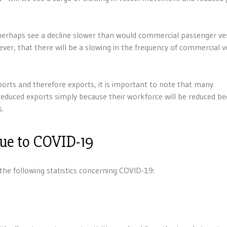
perhaps see a decline slower than would commercial passenger ves
r, that there will be a slowing in the frequency of commercial v
mports and therefore exports, it is important to note that many
 reduced exports simply because their workforce will be reduced b
s.
due to COVID-19
e following statistics concerning COVID-19: