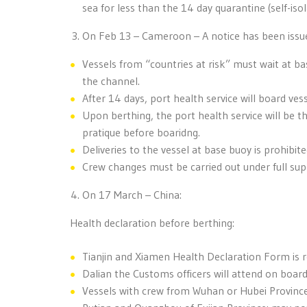
sea for less than the 14 day quarantine (self-isol
On Feb 13 – Cameroon – A notice has been issue
Vessels from “countries at risk” must wait at b
the channel.
After 14 days, port health service will board ves
Upon berthing, the port health service will be th
pratique before boaridng.
Deliveries to the vessel at base buoy is prohibite
Crew changes must be carried out under full supe
On 17 March – China:
Health declaration before berthing:
Tianjin and Xiamen Health Declaration Form is re
Dalian the Customs officers will attend on boar
Vessels with crew from Wuhan or Hubei Province