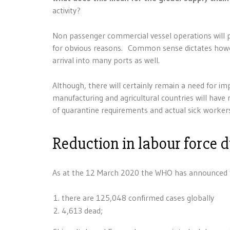
activity?
Non passenger commercial vessel operations will 
for obvious reasons. Common sense dictates howeve
arrival into many ports as well.
Although, there will certainly remain a need for i
manufacturing and agricultural countries will have
of quarantine requirements and actual sick worker
Reduction in labour force 
As at the 12 March 2020 the WHO has announced th
there are 125,048 confirmed cases globally
4,613 dead;