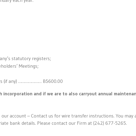
ny’s statutory registers;
eholders’ Meetings;
ers (if any) ………………… B$600.00
h incorporation and if we are to also carryout annual maintena
 our account – Contact us for wire transfer instructions. You may 
riate bank details. Please contact our Firm at (242) 677-5265.