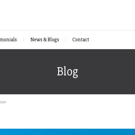
imonials
News & Blogs
Contact
Blog
tion