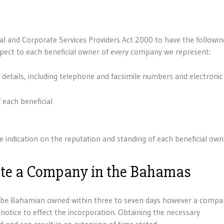
ial and Corporate Services Providers Act 2000 to have the followin
pect to each beneficial owner of every company we represent:
 details, including telephone and facsimile numbers and electronic
 each beneficial
 indication on the reputation and standing of each beneficial own
ate a Company in the Bahamas
o be Bahamian owned within three to seven days however a compa
otice to effect the incorporation. Obtaining the necessary
and can result in an extension of time stated.