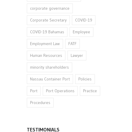
corporate governance
Corporate Secretary
COVID-19
COVID-19 Bahamas
Employee
Employment Law
FATF
Human Resources
Lawyer
minority shareholders
Nassau Container Port
Policies
Port
Port Operations
Practice
Procedures
TESTIMONIALS