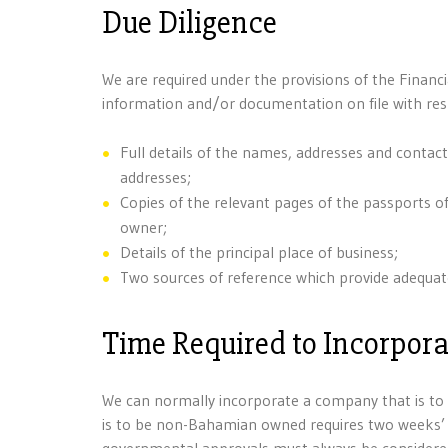
Due Diligence
We are required under the provisions of the Financ
information and/or documentation on file with res
Full details of the names, addresses and contact
addresses;
Copies of the relevant pages of the passports of
owner;
Details of the principal place of business;
Two sources of reference which provide adequate
Time Required to Incorpor
We can normally incorporate a company that is t
is to be non-Bahamian owned requires two weeks’ n
governmental approvals must always be considered 