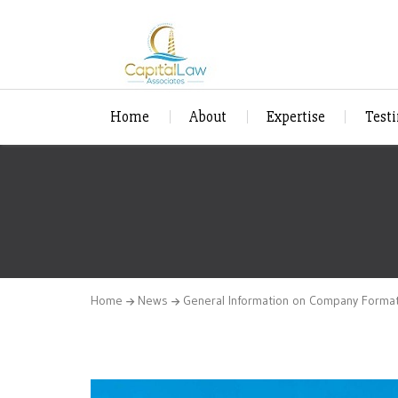
Home
About
Expertise
Test
Home
News
General Information on Company Forma