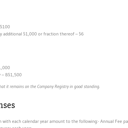
 $100
 additional $1,000 or fraction thereof – $6
1,000
 – B$1,500
at it remains on the Company Registry in good standing.
nses
with each calendar year amount to the following:- Annual Fee pa
nuary each year: