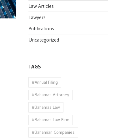
Law Articles
Lawyers
Publications
Uncategorized
TAGS
#Annual Filing
#Bahamas Attorney
#Bahamas Law
#Bahamas Law Firm
#Bahamian Companies