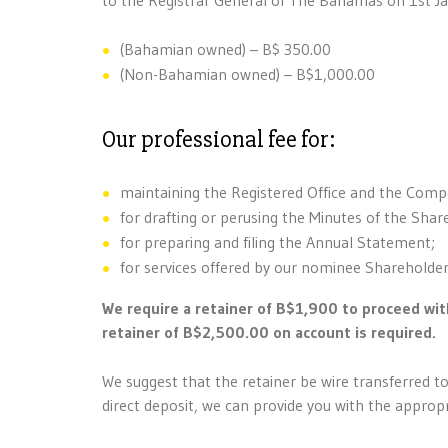
(Bahamian owned) – B$ 350.00
(Non-Bahamian owned) – B$1,000.00
Our professional fee for:
maintaining the Registered Office and the Compa
for drafting or perusing the Minutes of the Shar
for preparing and filing the Annual Statement;
for services offered by our nominee Sharehold
We require a retainer of B$1,900 to proceed wit
retainer of B$2,500.00 on account is required.
We suggest that the retainer be wire transferred to
direct deposit, we can provide you with the approp