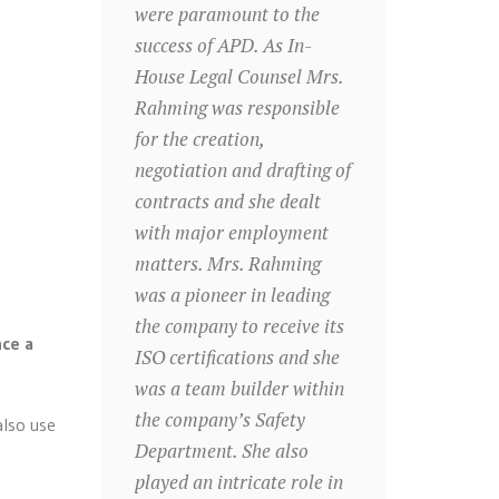
were paramount to the
success of APD. As In-
House Legal Counsel Mrs.
Rahming was responsible
for the creation,
negotiation and drafting of
contracts and she dealt
with major employment
matters. Mrs. Rahming
was a pioneer in leading
the company to receive its
nce a
ISO certifications and she
was a team builder within
the company’s Safety
also use
Department. She also
played an intricate role in