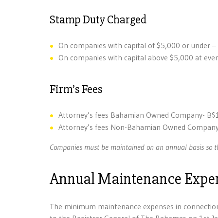
Stamp Duty Charged
On companies with capital of $5,000 or under –
On companies with capital above $5,000 at every
Firm’s Fees
Attorney’s fees Bahamian Owned Company- B$
Attorney’s fees Non-Bahamian Owned Company
Companies must be maintained on an annual basis so th
Annual Maintenance Expe
The minimum maintenance expenses in connection 
to the Registrar General of The Bahamas on 1st Ja