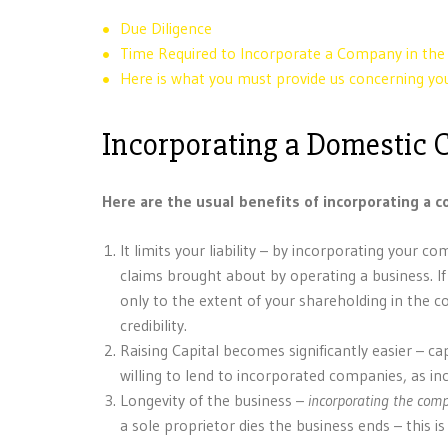
Due Diligence
Time Required to Incorporate a Company in th
Here is what you must provide us concerning 
Incorporating a Domestic
Here are the usual benefits of incorporating a 
It limits your liability – by incorporating your
claims brought about by operating a business. I
only to the extent of your shareholding in the
credibility.
Raising Capital becomes significantly easier – ca
willing to lend to incorporated companies, as i
Longevity of the business –
incorporating the com
a sole proprietor dies the business ends – this 