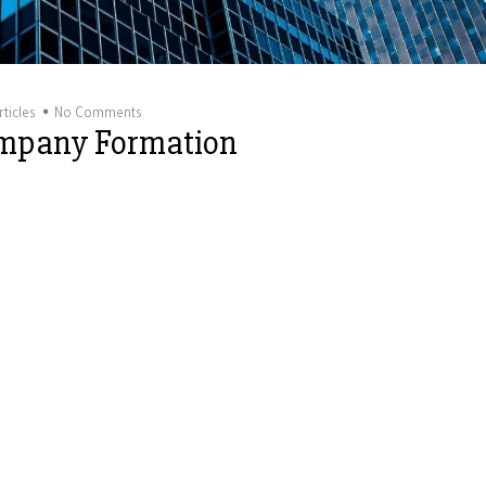
ticles
No Comments
ompany Formation