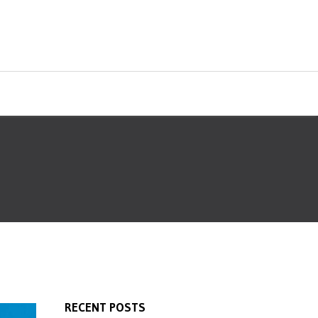
RECENT POSTS