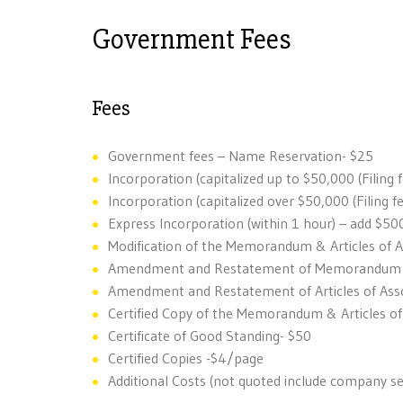
Government Fees
Fees
Government fees – Name Reservation- $25
Incorporation (capitalized up to $50,000 (Filing 
Incorporation (capitalized over $50,000 (Filing f
Express Incorporation (within 1 hour) – add $50
Modification of the Memorandum & Articles of 
Amendment and Restatement of Memorandum of
Amendment and Restatement of Articles of Asso
Certified Copy of the Memorandum & Articles of
Certificate of Good Standing- $50
Certified Copies -$4/page
Additional Costs (not quoted include company se