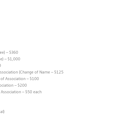
fee) – $360
ee) – $1,000
0
Association (Change of Name – $125
 Association – $100
ciation – $200
 Association – $50 each
al)