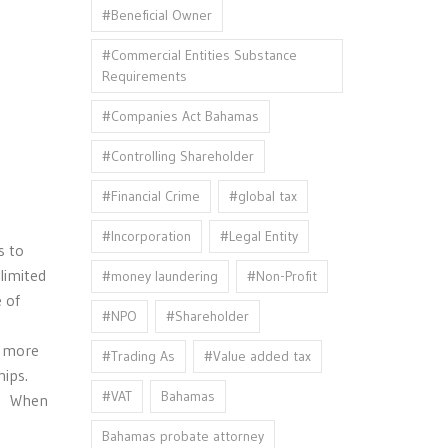
#Beneficial Owner
#Commercial Entities Substance
Requirements
#Companies Act Bahamas
#Controlling Shareholder
#Financial Crime
#global tax
#Incorporation
#Legal Entity
s to
limited
#money laundering
#Non-Profit
 of
#NPO
#Shareholder
e more
#Trading As
#Value added tax
hips.
#VAT
Bahamas
y. When
Bahamas probate attorney