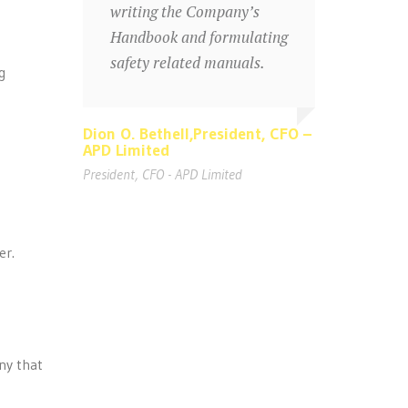
writing the Company’s
Handbook and formulating
safety related manuals.
g
Dion O. Bethell,President, CFO –
Dion O. Bethell,President, CFO –
APD Limited
APD Limited
President, CFO - APD Limited
President, CFO - APD Limited
er.
ny that