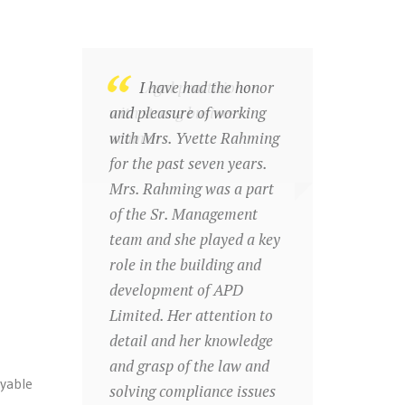
Legal practitioner
I have had the honor
with strong business
and pleasure of working
acumen
with Mrs. Yvette Rahming
for the past seven years.
Mrs. Rahming was a part
of the Sr. Management
team and she played a key
role in the building and
development of APD
Limited. Her attention to
detail and her knowledge
and grasp of the law and
yable
solving compliance issues