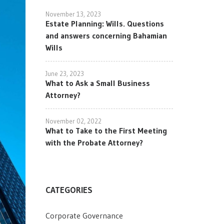
November 13, 2023
Estate Planning: Wills. Questions
and answers concerning Bahamian
Wills
June 23, 2023
What to Ask a Small Business
Attorney?
November 02, 2022
What to Take to the First Meeting
with the Probate Attorney?
CATEGORIES
Corporate Governance