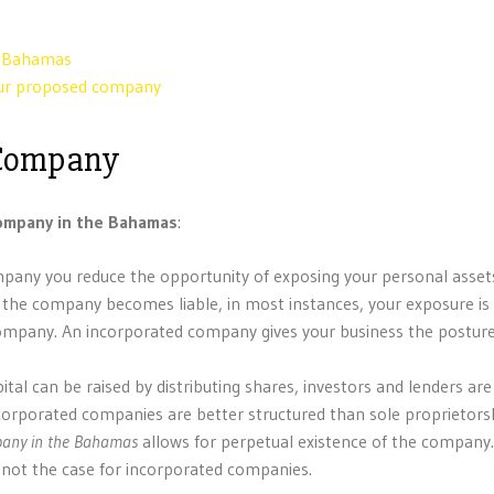
e Bahamas
your proposed company
 Company
company in the Bahamas
:
 company you reduce the opportunity of exposing your personal asset
f the company becomes liable, in most instances, your exposure is 
 company. An incorporated company gives your business the posture
pital can be raised by distributing shares, investors and lenders ar
ncorporated companies are better structured than sole proprietors
pany
in the Bahamas
allows for perpetual existence of the compan
is not the case for incorporated companies.