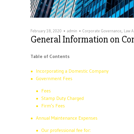
,
February 18, 2020
admin
Corporate Governance
Law Ar
General Information on C
Table of Contents
Incorporating a Domestic Company
Government Fees
Fees
Stamp Duty Charged
Firm’s Fees
Annual Maintenance Expenses
Our professional fee for: